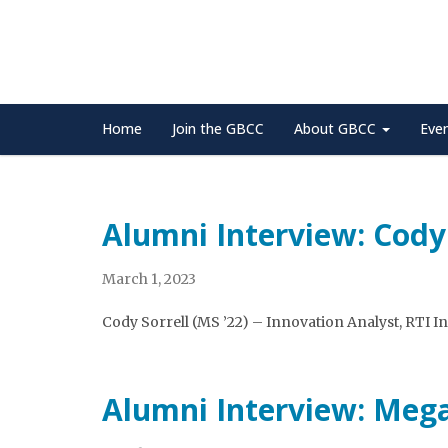
Home
Join the GBCC
About GBCC
Eve
Alumni Interview: Cody 
March 1, 2023
Cody Sorrell (MS ’22) – Innovation Analyst, RTI I
Alumni Interview: Meg