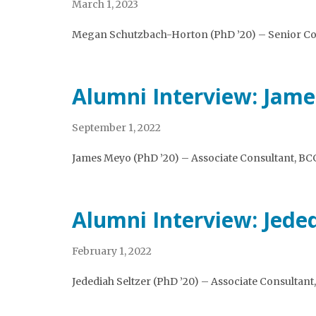
March 1, 2023
Megan Schutzbach-Horton (PhD ’20) – Senior Con
Alumni Interview: Jam
September 1, 2022
James Meyo (PhD ’20) – Associate Consultant, BC
Alumni Interview: Jeded
February 1, 2022
Jedediah Seltzer (PhD ’20) – Associate Consultant