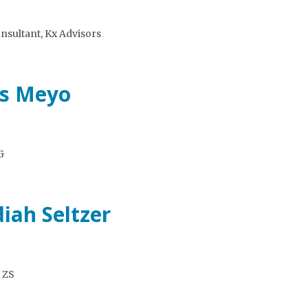
sultant, Kx Advisors
es Meyo
G
iah Seltzer
, ZS