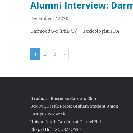
Alumni Interview: Dar
December 17, 2020
Darmood Wei (PhD ’14) – Toxicologist, FDA
1
2
3
›
Graduate Business Careers Club
Box 395, Frank Porter Graham Student Union
Campus Box #5210
Univ. of North Carolina at Chapel Hill
Chapel Hill, NC, USA 27599