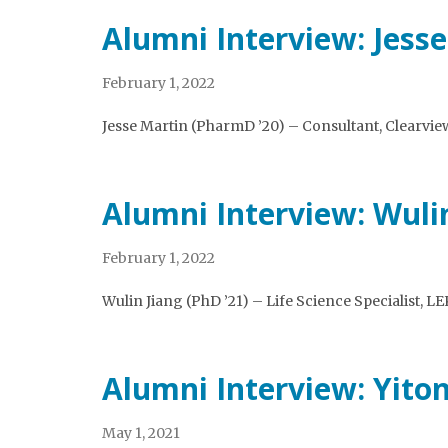
Alumni Interview: Jess
February 1, 2022
Jesse Martin (PharmD ’20) – Consultant, Clearvie
Alumni Interview: Wuli
February 1, 2022
Wulin Jiang (PhD ’21) – Life Science Specialist, LE
Alumni Interview: Yiton
May 1, 2021