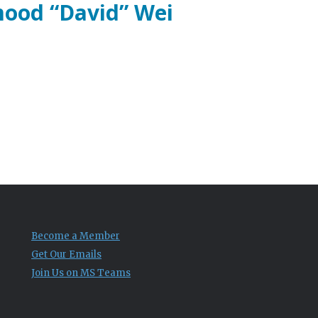
mood “David” Wei
Become a Member
Get Our Emails
Join Us on MS Teams