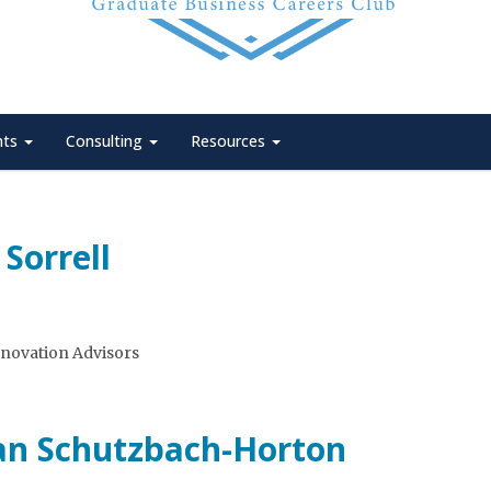
nts
Consulting
Resources
Sorrell
nnovation Advisors
an Schutzbach-Horton