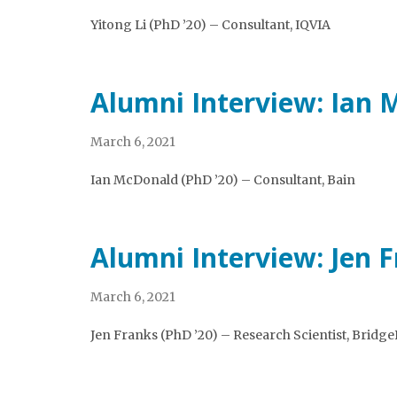
Yitong Li (PhD ’20) – Consultant, IQVIA
Alumni Interview: Ian
March 6, 2021
Ian McDonald (PhD ’20) – Consultant, Bain
Alumni Interview: Jen 
March 6, 2021
Jen Franks (PhD ’20) – Research Scientist, Bridg