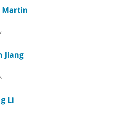
e Martin
w
n Jiang
K
g Li