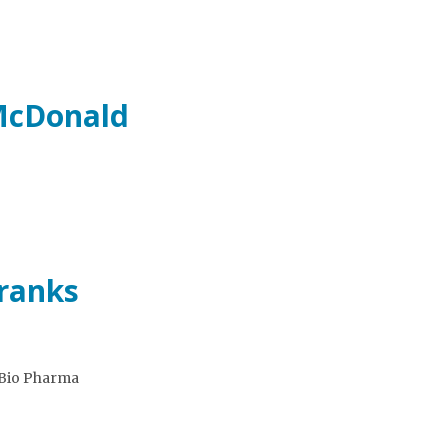
 McDonald
Franks
eBio Pharma