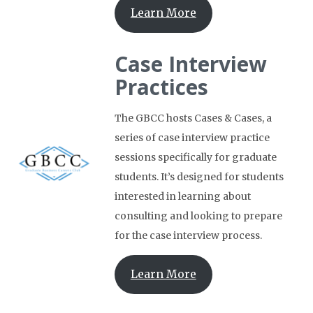
Learn More
Case Interview
Practices
The GBCC hosts Cases & Cases, a
series of case interview practice
sessions specifically for graduate
students. It’s designed for students
interested in learning about
consulting and looking to prepare
for the case interview process.
Learn More