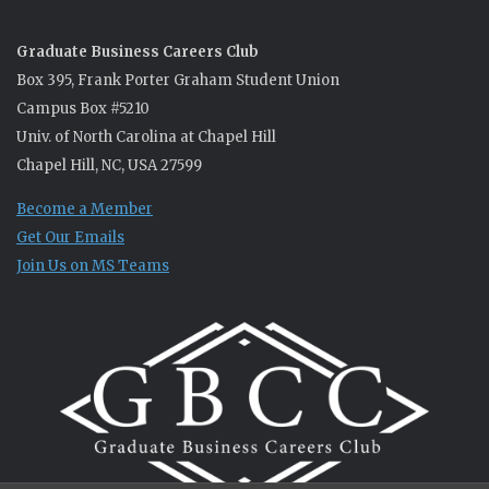
Graduate Business Careers Club
Box 395, Frank Porter Graham Student Union
Campus Box #5210
Univ. of North Carolina at Chapel Hill
Chapel Hill, NC, USA 27599
Become a Member
Get Our Emails
Join Us on MS Teams