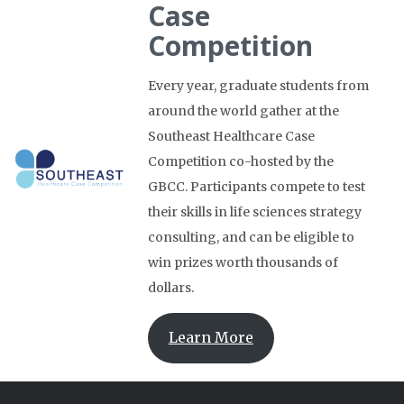
Case
Competition
Every year, graduate students from
around the world gather at the
Southeast Healthcare Case
Competition co-hosted by the
GBCC. Participants compete to test
their skills in life sciences strategy
consulting, and can be eligible to
win prizes worth thousands of
dollars.
Learn More