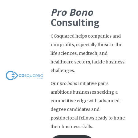
Pro Bono
Consulting
CGsquared helps companies and
nonprofits, especially those in the
life sciences, medtech, and
healthcare sectors, tackle business
challenges.
Our
pro bono
initiative pairs
ambitious businesses seeking a
competitive edge with advanced-
degree candidates and
postdoctoral fellows ready to hone
their business skills.