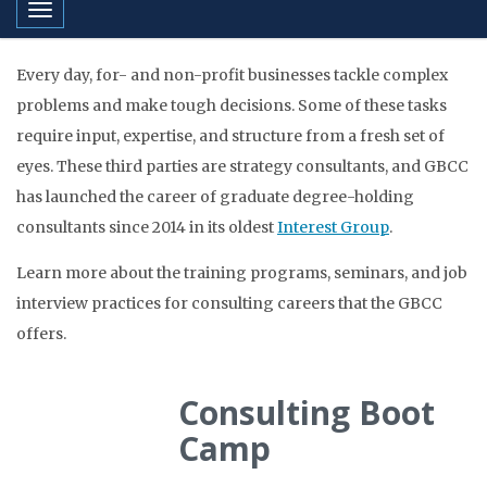
Toggle navigation
Every day, for- and non-profit businesses tackle complex
problems and make tough decisions. Some of these tasks
require input, expertise, and structure from a fresh set of
eyes. These third parties are strategy consultants, and GBCC
has launched the career of graduate degree-holding
consultants since 2014 in its oldest
Interest Group
.
Learn more about the training programs, seminars, and job
interview practices for consulting careers that the GBCC
offers.
Consulting Boot
Camp