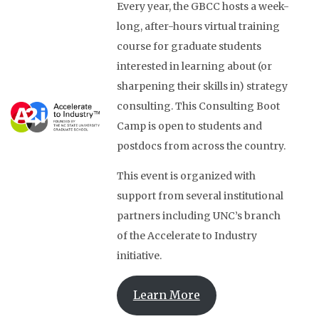
Every year, the GBCC hosts a week-
long, after-hours virtual training
course for graduate students
interested in learning about (or
sharpening their skills in) strategy
consulting. This Consulting Boot
Camp is open to students and
postdocs from across the country.
This event is organized with
support from several institutional
partners including UNC’s branch
of the Accelerate to Industry
initiative.
Learn More