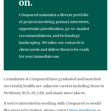
on.
CGsquared maintains a diverse portfolio
of projects involving primary interviews,
opportunity prioritization, go-to-market
recommendations, and technology
landscaping. We tailor our research to
client needs and deliver them to be ready
for your immediate use.
Consultants at CGsquared have graduated and launched
successful, healthcare-adjacent careers including those in
McKinsey, BCG, ZS, LEK, and many more places.
If you’re interested in working with CGsquared or would
like more information, please contact
Nosa Avenbuan
or