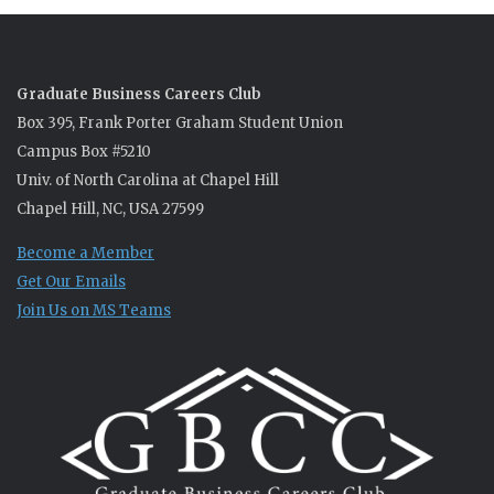
Graduate Business Careers Club
Box 395, Frank Porter Graham Student Union
Campus Box #5210
Univ. of North Carolina at Chapel Hill
Chapel Hill, NC, USA 27599
Become a Member
Get Our Emails
Join Us on MS Teams