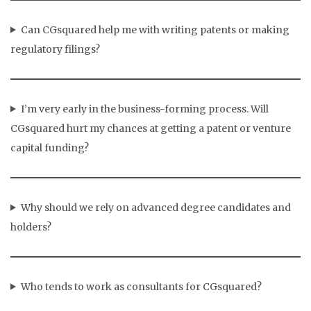
Can CGsquared help me with writing patents or making
regulatory filings?
I’m very early in the business-forming process. Will
CGsquared hurt my chances at getting a patent or venture
capital funding?
Why should we rely on advanced degree candidates and
holders?
Who tends to work as consultants for CGsquared?