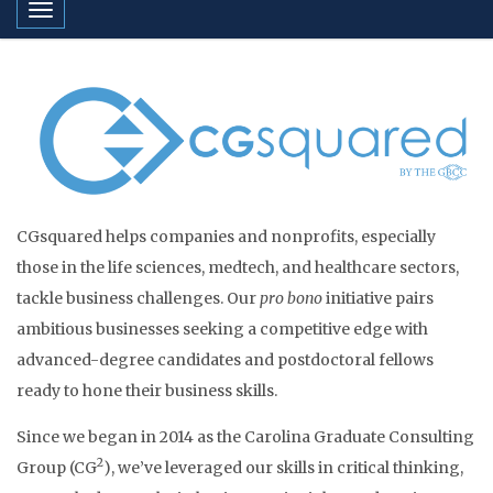
Toggle navigation
CGsquared helps companies and nonprofits, especially
those in the life sciences, medtech, and healthcare sectors,
tackle business challenges. Our
pro bono
initiative pairs
ambitious businesses seeking a competitive edge with
advanced-degree candidates and postdoctoral fellows
ready to hone their business skills.
Since we began in 2014 as the Carolina Graduate Consulting
2
Group (CG
), we’ve leveraged our skills in critical thinking,