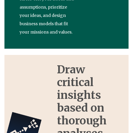
assumptions, prioritize
your ideas, and design
business models that fit
your missions and values.
Draw
critical
insights
based on
thorough