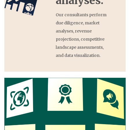
analyses.
Our consultants perform
due diligence, market
analyses, revenue
projections, competitive
landscape assessments,
and data visualization.