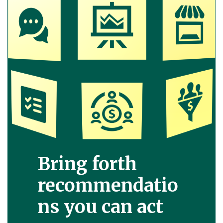
Bring forth
recommendatio
ns you can act