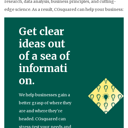
research, data analysis, business principles, and cutting-
edge science. As a result, CGsquared can help your business:
Get clear
ideas out
of a sea of
informati
on.
We help businesses gain a
better grasp of where they
are and where they’re
headed. CGsquared can
stress-test your needs and