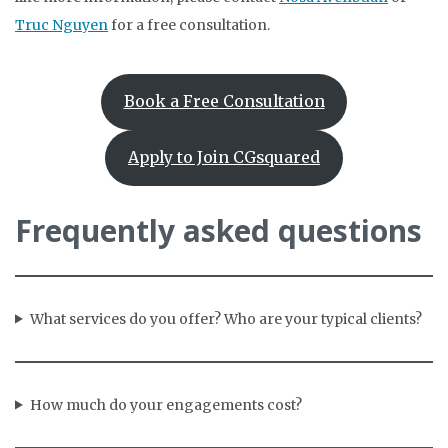
Truc Nguyen
for a free consultation.
Book a Free Consultation
Apply to Join CGsquared
Frequently asked questions
What services do you offer? Who are your typical clients?
How much do your engagements cost?