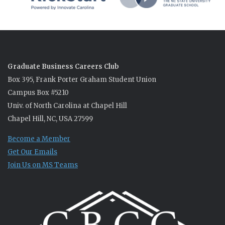
Graduate Business Careers Club
Box 395, Frank Porter Graham Student Union
Campus Box #5210
Univ. of North Carolina at Chapel Hill
Chapel Hill, NC, USA 27599
Become a Member
Get Our Emails
Join Us on MS Teams