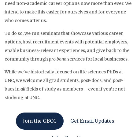
need non-academic career options now more than ever. We
intend to make this easier for ourselves and for everyone
who comes after us.
To do so, we run seminars that showcase various career
options, host recruitment events with potential employers,
enable business-relevant experiences, and give back to the
community through
pro bono
services for local businesses.
While we’ve historically focused on life sciences PhDs at
UNC, we welcome all grad students, post-docs, and post-
bacs in
all
fields of study​ as members – even if you’re not
studying at UNC.
Join the GBCC
Get Email Updates