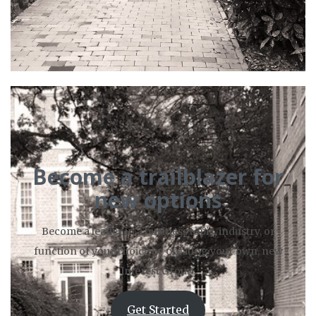
Become a trailblazer for
new options
Become a leader in a business topic, industry, or
function of your choice by creating your own, new
Interest Group.
Get Started