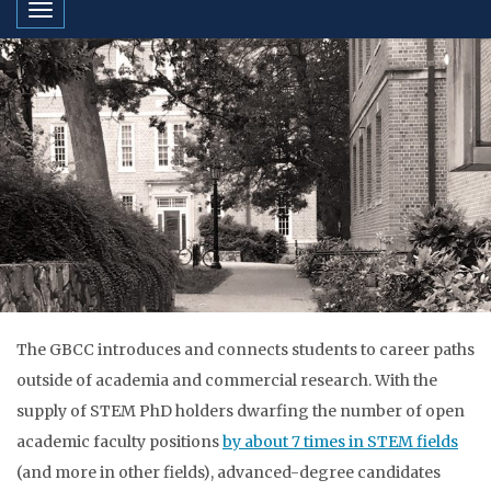
Toggle navigation
The GBCC introduces and connects students to​ career paths
outside of academia and commercial research. With the
supply of STEM PhD holders dwarfing the number of open
academic faculty positions
by about 7 times in STEM fields
(and more in other fields), advanced-degree candidates