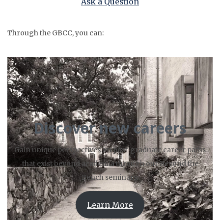
Ask a Question
Through the GBCC, you can:
Discover new careers
Gain unique perspectives on post-graduate career paths
that exist beyond academia through our Beyond the
Bench seminars.
Learn More