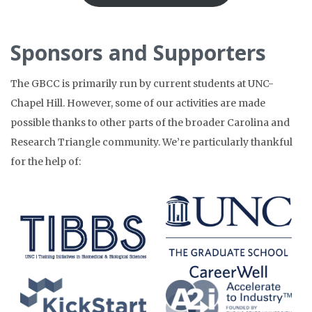
Sponsors and Supporters
The GBCC is primarily run by current students at UNC-
Chapel Hill. However, some of our activities are made
possible thanks to other parts of the broader Carolina and
Research Triangle community. We’re particularly thankful
for the help of: