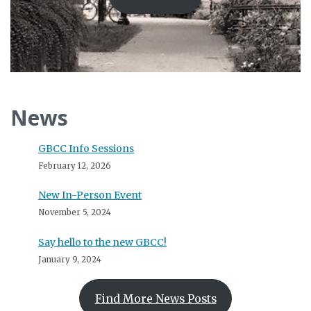
News
GBCC Info Sessions
February 12, 2026
New In-Person Event
November 5, 2024
Say hello to the new GBCC!
January 9, 2024
Find More News Posts