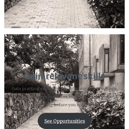
Gain relevant skills
Gain practical experience in different career options.
Through those experiences, build a track record and
expertise long before you apply for jobs.
See Opportunities