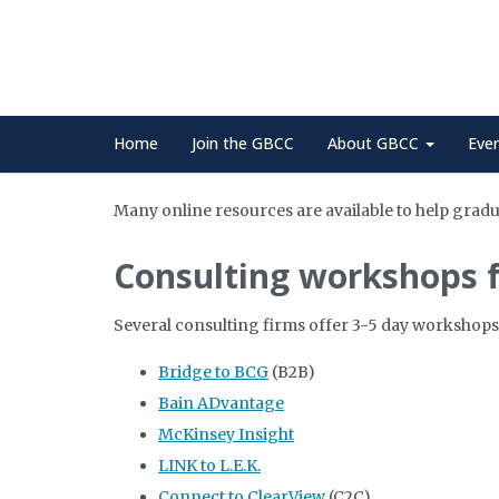
Home
Join the GBCC
About GBCC
Eve
Many online resources are available to help gradua
Consulting workshops 
Several consulting firms offer 3-5 day workshops
Bridge to BCG
(B2B)
Bain ADvantage
McKinsey Insight
LINK to L.E.K.
Connect to ClearView
(C2C)