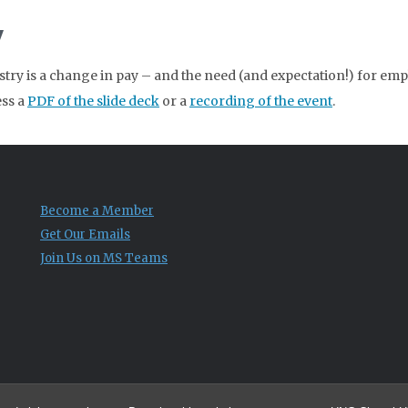
y
stry is a change in pay – and the need (and expectation!) for emp
ess a
PDF of the slide deck
or a
recording of the event
.
Become a Member
Get Our Emails
Join Us on MS Teams