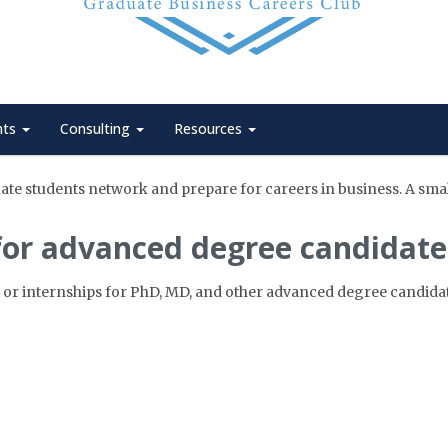
nts
Consulting
Resources
te students network and prepare for careers in business. A small,
for advanced degree candidate
 or internships for PhD, MD, and other advanced degree candidat