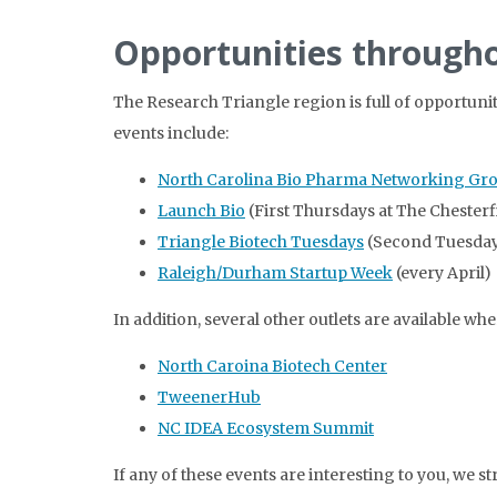
Opportunities througho
The Research Triangle region is full of opportuni
events include:
North Carolina Bio Pharma Networking Gr
Launch Bio
(First Thursdays at The Chester
Triangle Biotech Tuesdays
(Second Tuesday
Raleigh/Durham Startup Week
(every April)
In addition, several other outlets are available w
North Caroina Biotech Center
TweenerHub
NC IDEA Ecosystem Summit
If any of these events are interesting to you, we 