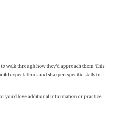
s to walk through how they’d approach them. This
build expectations and sharpen specific skills to
or you’d love additional information or practice