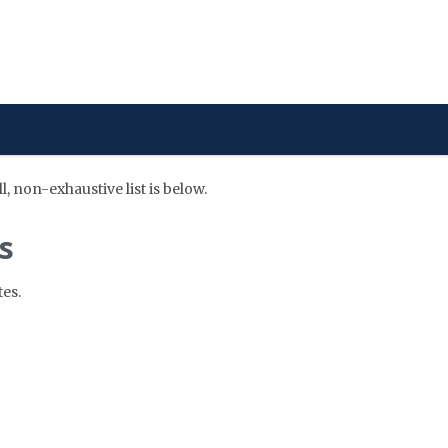
 non-exhaustive list is below.
s
es.