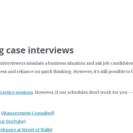
g case interviews
interviewers simulate a business situation and ask job candidate
ss and reliance on quick thinking. However, it’s still possible to 
practice sessions
. However, if our schedules don’t work for you – 
 (
Management Consulted
)
on YouTube
)
webpage at Street of Walls
)