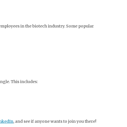
 employees in the biotech industry. Some popular
ngle. This includes:
inkedIn
, and see if anyone wants to join you there!