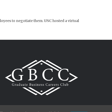
loyees to negotiate them. UNC hosted a virtual