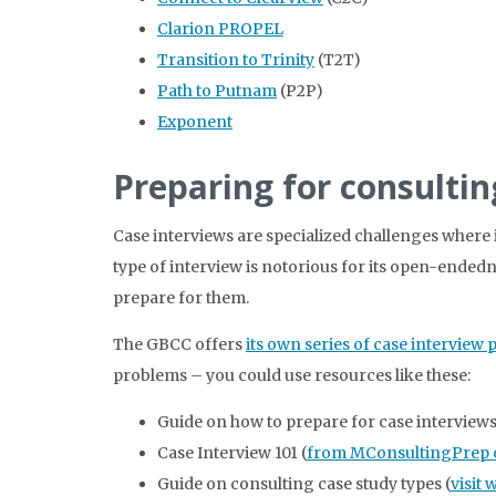
Clarion PROPEL
Transition to Trinity
(T2T)
Path to Putnam
(P2P)
Exponent
Preparing for consultin
Case interviews are specialized challenges where 
type of interview is notorious for its open-endedne
prepare for them.
The GBCC offers
its own series of case interview 
problems – you could use resources like these:
Guide on how to prepare for case interviews
Case Interview 101 (
from MConsultingPrep 
Guide on consulting case study types (
visit 