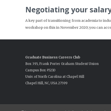
Negotiating your salar
A key part of transitioning from academia to indu
workshop on this in November 2020; you can acc
Graduate Business Careers Club
Box 395, Frank Porter Graham Student Union
Campus Box #5210
Univ. of North Carolina at Chapel Hill
Chapel Hill, NC, USA 27599