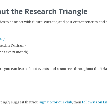
ut the Research Triangle
ties to connect with future, current, and past entrepreneurs and
oup
field in Durham)
 of every month)
here you can learn about events and resources throughout the Tria
strongly suggest that you
sign up for our club
, then
follow us on L